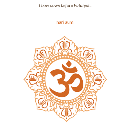
I bow down before Patañjali.
hari aum