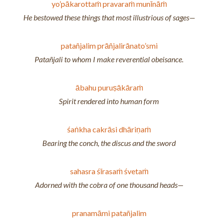
yo’pākarottaṁ pravaraṁ munīnāṁ
He bestowed these things that most illustrious of sages—
patañjalim prāñjalirānato’smi
Patañjali to whom I make reverential obeisance.
ābahu puruṣākāraṁ
Spirit rendered into human form
śaṅkha cakrāsi dhāriṇaṁ
Bearing the conch, the discus and the sword
sahasra śīrasaṁ śvetaṁ
Adorned with the cobra of one thousand heads—
pranamāmi patañjalim