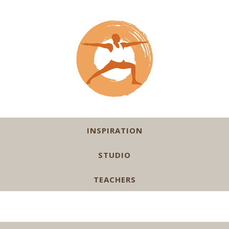
INSPIRATION
STUDIO
TEACHERS