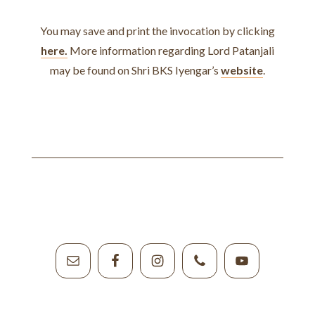
You may save and print the invocation by clicking
here.
More information regarding Lord Patanjali
may be found on Shri BKS Iyengar’s
website
.