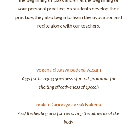
your personal practice. As students develop their
practice, they also begin to learn the invocation and
recite along with our teachers.
yogena cittasya padena vācāṁ
Yoga for bringing quietness of mind; grammar for
eliciting effectiveness of speech
malaṁ śarīrasya ca vaidyakena
And the healing arts for removing the ailments of the
body