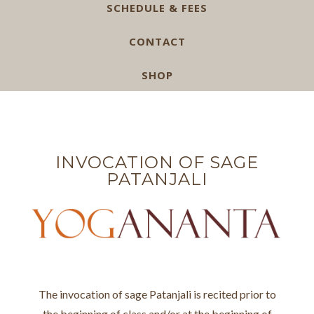
SCHEDULE & FEES
CONTACT
SHOP
INVOCATION OF SAGE
PATANJALI
The invocation of sage Patanjali is recited prior to
the beginning of class and/or at the beginning of