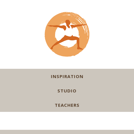
INSPIRATION
STUDIO
TEACHERS