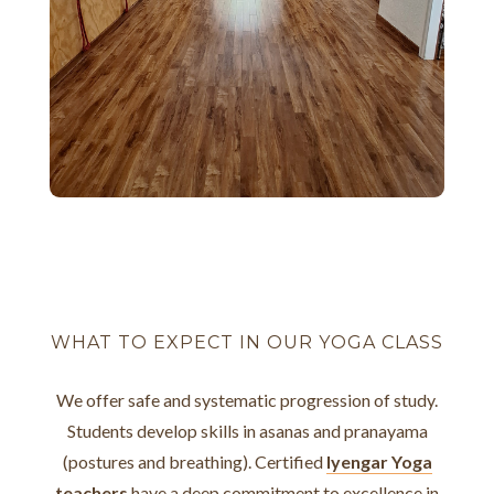
WHAT TO EXPECT IN OUR YOGA CLASS
We offer safe and systematic progression of study.
Students develop skills in asanas and pranayama
(postures and breathing). Certified
Iyengar Yoga
teachers
have a deep commitment to excellence in