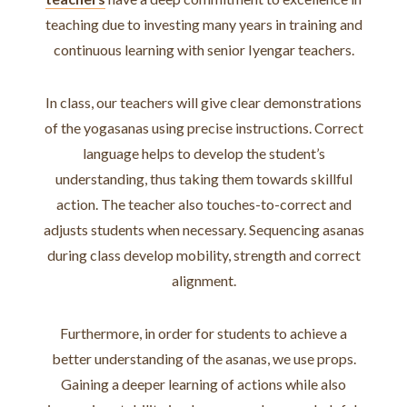
teaching due to investing many years in training and
continuous learning with senior Iyengar teachers.
In class, our teachers will give clear demonstrations
of the yogasanas using precise instructions. Correct
language helps to develop the student’s
understanding, thus taking them towards skillful
action. The teacher also touches-to-correct and
adjusts students when necessary. Sequencing asanas
during class develop mobility, strength and correct
alignment.
Furthermore, in order for students to achieve a
better understanding of the asanas, we use props.
Gaining a deeper learning of actions while also