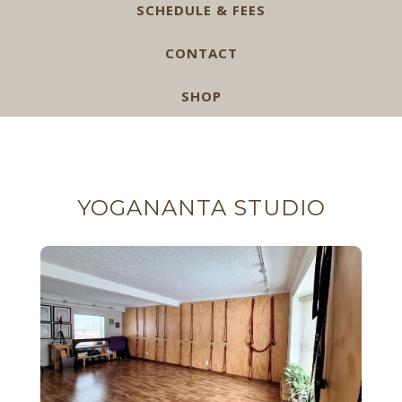
SCHEDULE & FEES
CONTACT
SHOP
YOGANANTA STUDIO