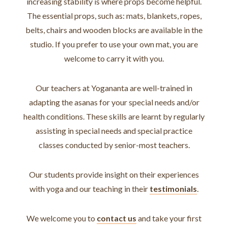
increasing stability is where props become helpful.
The essential props, such as: mats, blankets, ropes,
belts, chairs and wooden blocks are available in the
studio. If you prefer to use your own mat, you are
welcome to carry it with you.
Our teachers at Yogananta are well-trained in
adapting the asanas for your special needs and/or
health conditions. These skills are learnt by regularly
assisting in special needs and special practice
classes conducted by senior-most teachers.
Our students provide insight on their experiences
with yoga and our teaching in their
testimonials
.
We welcome you to
contact us
and take your first