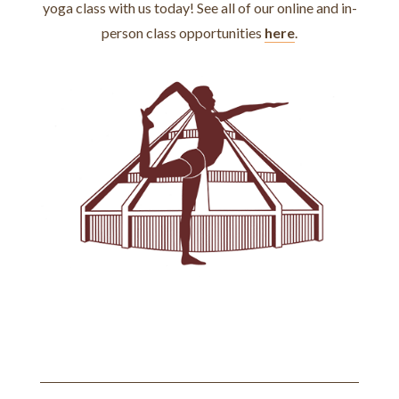
yoga class with us today! See all of our online and in-
person class opportunities
here
.