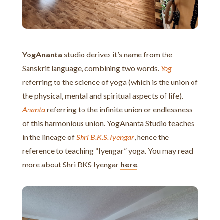
YogAnanta
studio derives it’s name from the
Sanskrit language, combining two words.
Yog
referring to the science of yoga (which is the union of
the physical, mental and spiritual aspects of life).
Ananta
referring to the infinite union or endlessness
of this harmonious union. YogAnanta Studio teaches
in the lineage of
Shri B.K.S. Iyengar
, hence the
reference to teaching “Iyengar” yoga. You may read
more about Shri BKS Iyengar
here
.