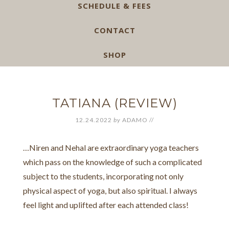
SCHEDULE & FEES
CONTACT
SHOP
TATIANA (REVIEW)
12.24.2022
by
ADAMO
//
…Niren and Nehal are extraordinary yoga teachers
which pass on the knowledge of such a complicated
subject to the students, incorporating not only
physical aspect of yoga, but also spiritual. I always
feel light and uplifted after each attended class!