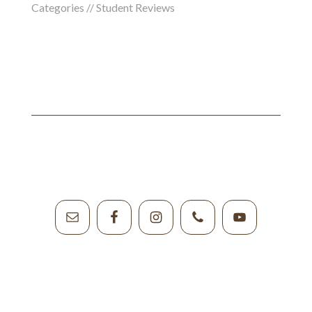
Categories //
Student Reviews