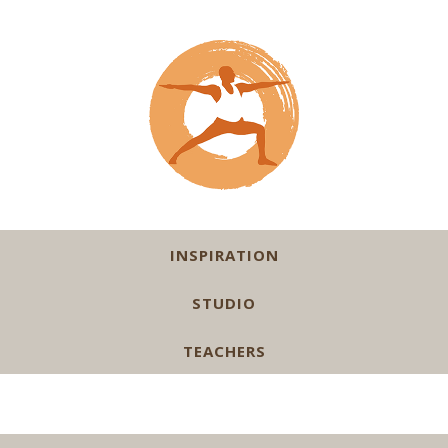
INSPIRATION
STUDIO
TEACHERS